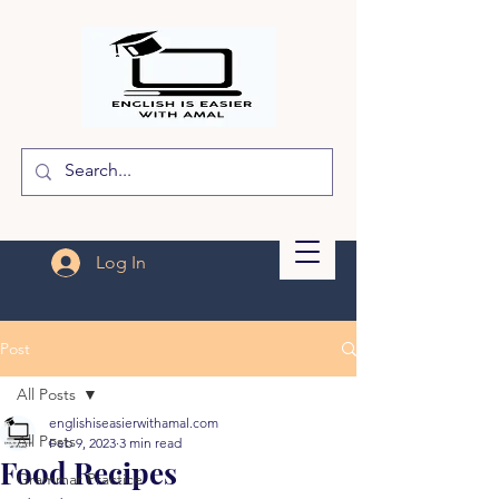
Log In
Post
All Posts
englishiseasierwithamal.com
All Posts
Feb 9, 2023
3 min read
Food Recipes
Grammar Practice