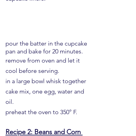
pour the batter in the cupcake 
pan and bake for 20 minutes.
remove from oven and let it 
cool before serving.
in a large bowl whisk together 
cake mix, one egg, water and 
oil.
preheat the oven to 350° F.
Recipe 2: Beans and Corn 