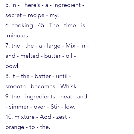
5. in - There’s - a - ingredient - 
secret – recipe - my.
6. cooking - 45 - The - time - is - 
 minutes.
7. the - the - a - large - Mix - in - 
and - melted - butter - oil - 
bowl.
8. it – the - batter - until - 
smooth - becomes - Whisk.
9. the - ingredients - heat - and 
- simmer - over - Stir - low.
10. mixture - Add - zest - 
orange - to - the.