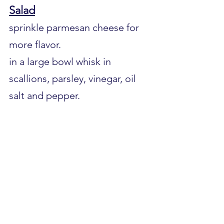
Salad
sprinkle parmesan cheese for 
more flavor.
in a large bowl whisk in 
scallions, parsley, vinegar, oil 
salt and pepper.
grate ½ tsp. lime zest and 
squeeze ¼ cup lime juice.
add beans, corn and celery. 
Toss to coat.
Serve and enjoy.            