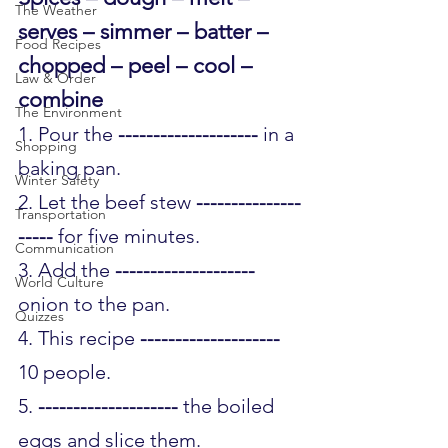
The Weather
serves – simmer – batter – 
Food Recipes
chopped – peel – cool – 
Law & Order
combine 
The Environment
1. Pour the 
--------------------
 in a 
Shopping
baking pan.
Winter Safety
2. Let the beef stew 
---------------
Transportation
-----
 for five minutes.
Communication
3. Add the 
--------------------
World Culture
onion to the pan.
Quizzes
4. This recipe 
--------------------
10 people.
5. 
--------------------
 the boiled 
eggs and slice them.