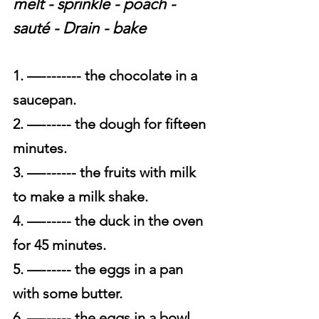
melt - sprinkle - poach - 
sauté - Drain - bake
1. —-------- the chocolate in a 
saucepan.
2. —------ the dough for fifteen 
minutes.
3. —------- the fruits with milk 
to make a milk shake.
4. —------ the duck in the oven 
for 45 minutes.
5. —------ the eggs in a pan 
with some butter.
6. —------ the eggs in a bowl 