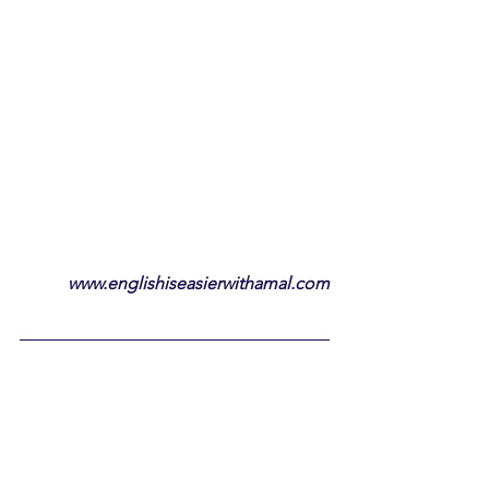
www.englishiseasierwithamal.com