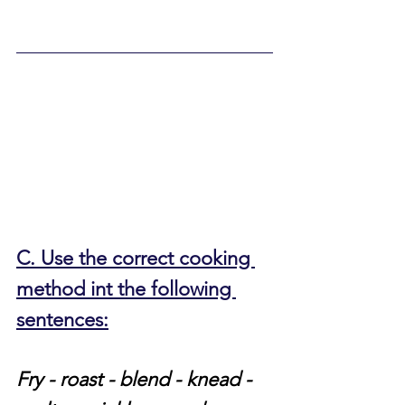
C. Use the correct cooking 
method int the following 
sentences:
Fry - roast - blend - knead - 