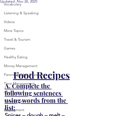
Updated:
Nov 26, 2025
Vocabulary
Listening & Speaking
Videos
More Topics
Travel & Tourism
Games
Healthy Eating
Money Management
Food Recipes
Parent-Teacher Inteerview
Time Management
A. Complete the 
following sentences 
Goal Setting
using words from the 
Summer Safety
list:
Employment
Spices – dough – melt – 