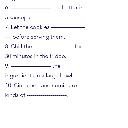
6. 
--------------------
 the butter in 
a saucepan.
7. Let the cookies 
-----------------
---
 before serving them.
8. Chill the 
--------------------
 for 
30 minutes in the fridge.
9. 
--------------------
 the 
ingredients in a large bowl.
10. Cinnamon and cumin are 
kinds of 
--------------------
.