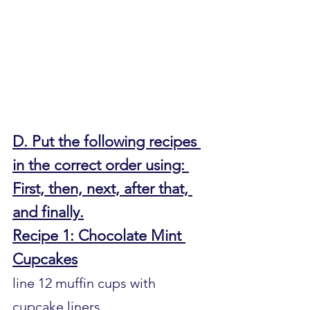
D. Put the following recipes 
in the correct order using: 
First, then, next, after that, 
and finally.
Recipe 1: Chocolate Mint 
Cupcakes
line 12 muffin cups with 
cupcake liners.