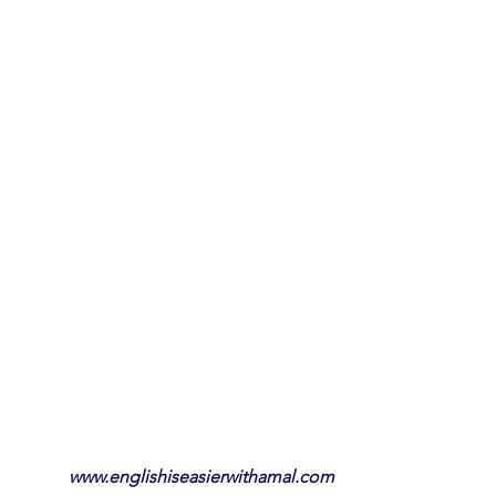
www.englishiseasierwithamal.com