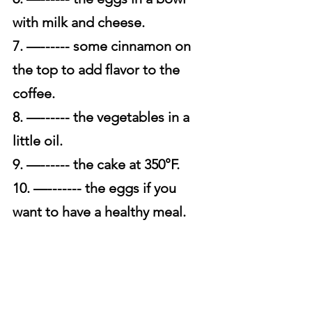
with milk and cheese.
7. —------ some cinnamon on 
the top to add flavor to the 
coffee. 
8. —------ the vegetables in a 
little oil. 
9. —------ the cake at 350°F. 
10. —------- the eggs if you 
want to have a healthy meal.