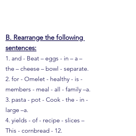
B. Rearrange the following 
sentences:
1. and - Beat – eggs - in – a – 
the – cheese – bowl - separate.
2. for - Omelet - healthy - is - 
members - meal - all - family –a.
3. pasta - pot - Cook - the - in - 
large –a.
4. yields - of - recipe - slices – 
This - cornbread - 12.