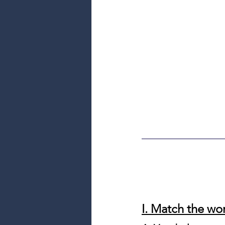
I. Match the wor