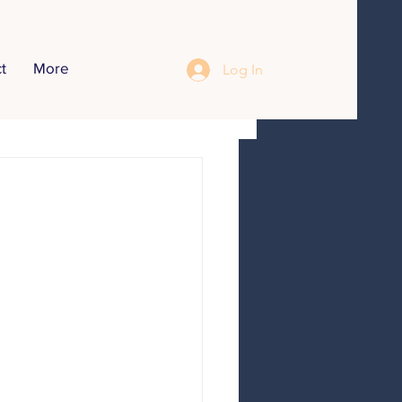
t
More
Log In
opics
r Inteerview
Food Recipes
Communication