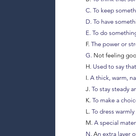
C. To keep someth
D. To have someth
E. To do something
F. 
The power or str
G. 
Not feeling goo
H. 
Used to say that
I. 
A thick, warm, na
J. 
To stay steady an
K. 
To make a choice
L. 
To dress warmly
M. 
A special mater
N. 
A
n extra layer o