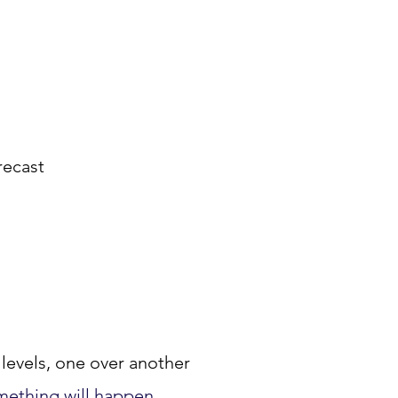
eece					
Polyester						
ol				
ing				
alance					
17. The weather forecast			
18. Decide 			 
ctly 				
rgy				
levels, one over another 
mething will happen.