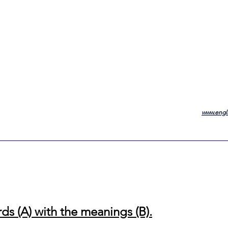
www.engli
ds (A) with the meanings (B).