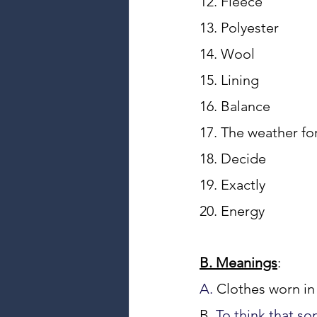
12. Fl
13. 
14. Wo
15. Lin
16. B
19. Exa
20. Ene
B. Meanings
:
A. 
Clothes worn in 
B. 
To think that so