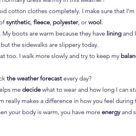
void cotton clothes completely. I make sure that I'm
of 
synthetic
, 
fleece
, 
polyester
, or 
wool
.
t. My boots are warm because they have 
lining
 and 
 but the sidewalks are slippery today.
hat too. I walk more slowly and try to keep my 
balan
ck 
the weather forecast
 every day?
helps me 
decide
 what to wear and how long I can st
m really makes a difference in how you feel during 
en your body is warm, you have more 
energy
 and s