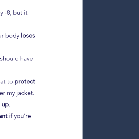
 -8, but it 
ur body 
loses
 should have 
at to 
protect
er my jacket. 
 up
.
ant
 if you’re 