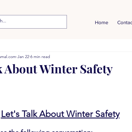
Home
Contac
Vocabulary
Listening & Speaking
Videos
More T
hamal.com
Jan 22
6 min read
Healthy Eating
Money Management
Parent-Teache
k About Winter Safety
etting
Summer Safety
Employment
The Weather
ent
Shopping
Winter Safety
Transportation
Let's Talk About Winter Safety