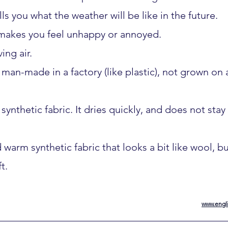
lls you what the weather will be like in the future.
 makes you feel unhappy or annoyed.
ing air.
is man-made in a factory (like plastic), not grown on 
synthetic fabric. It dries quickly, and does not stay 
nd warm synthetic fabric that looks a bit like wool, 
t.
www.engli