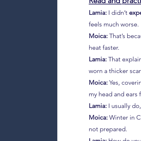
Read and practi
Lamia:
 I didn’t 
exp
feels much worse.
Moica:
 That’s beca
heat faster.
Lamia:
 That explai
worn a thicker scar
Moica:
 Yes, coveri
my head and ears f
Lamia:
 I usually do,
Moica:
 Winter in C
not prepared.
Lamia:
 How do you