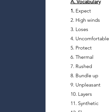
A. Vocabulary
1. 
Expe
2. Hi
3. Los
4
5. Pr
6. Th
7. Ru
8. Bu
9. U
10. Lay
11. S