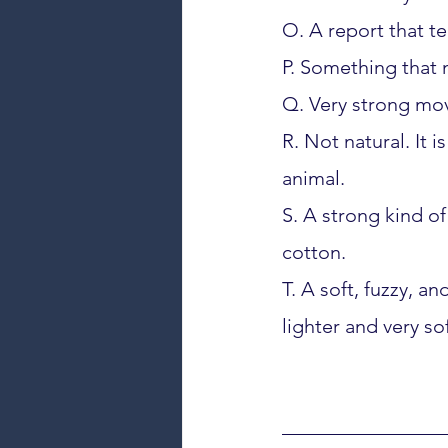
O. A report that te
P. Something that
Q. Very strong mov
R. Not natural. It 
animal.
S. A strong kind of 
cotton.
T. A soft, fuzzy, a
lighter and very sof