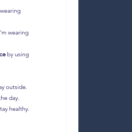
 wearing 
I'm wearing 
ce
 by using 
ay outside.
the day.
tay healthy.