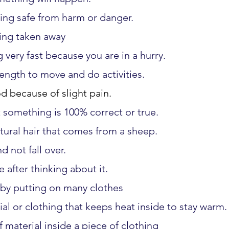
ing safe from harm or danger.
ing taken away
 very fast because you are in a hurry.
ength to move and do activities.
d because of slight pain.
 something is 100% correct or true.
tural hair that comes from a sheep.
d not fall over.
 after thinking about it.
 by putting on many clothes
ial or clothing that keeps heat inside to stay warm.
f material inside a piece of clothing