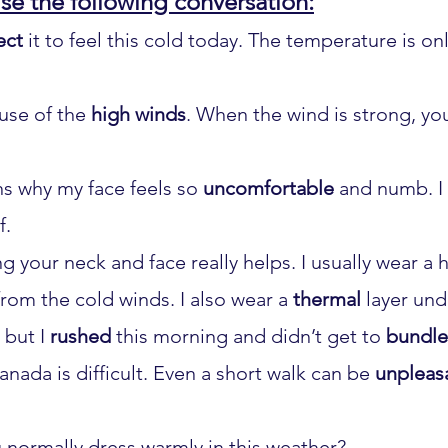
se the following conversation:
ect
 it to feel this cold today. The temperature is only
use of the 
high winds
. When the wind is strong, yo
ns why my face feels so 
uncomfortable
 and numb. I
f.
ng your neck and face really helps. I usually wear a h
rom the cold winds. I also wear a 
thermal
 layer und
 but I 
rushed
 this morning and didn’t get to 
bundle
anada is difficult. Even a short walk can be 
unpleas
 normally dress warmly in this weather?