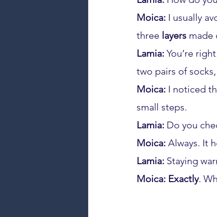
Moica:
 I usually a
three 
layers
 made 
Lamia:
 You’re righ
two pairs of socks,
Moica:
 I noticed t
small steps.
Lamia:
 Do you che
Moica:
 Always. It 
Lamia:
 Staying war
Moica:
Exactly
. Wh