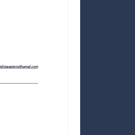
shiseasierwithamal.com