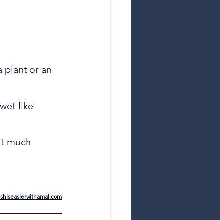
a plant or an 
wet like 
but much 
shiseasierwithamal.com