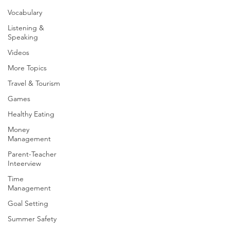
Vocabulary
Listening &
Speaking
Videos
More Topics
Travel & Tourism
Games
Healthy Eating
Money
Management
Parent-Teacher
Inteerview
Time
Management
Goal Setting
Summer Safety