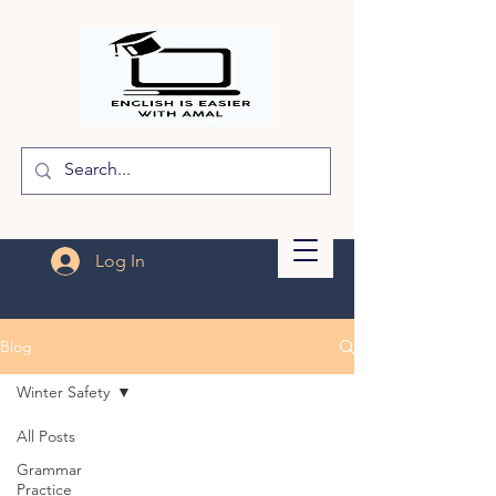
Log In
Blog
Winter Safety
All Posts
Grammar
Practice