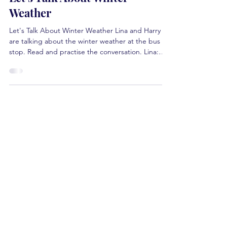
Let's Talk About Winter
Weather
Let's Talk About Winter Weather Lina and Harry
are talking about the winter weather at the bus
stop. Read and practise the conversation. Lina:
The weather is bitterly cold today. The road looks
icy . Harry: Do you check the weather every day
before leaving the house? Lina: Yes, of course. The
weather in Canada changes all the time, and I
want to keep up with the updates. Harry: Yes,
freezing rain fell early this morning, but now it's
sunny. Lina: I had to walk very sl