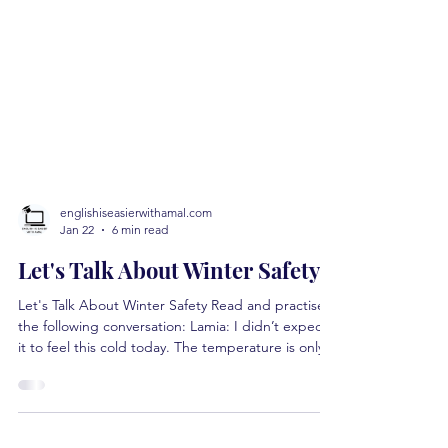
englishiseasierwithamal.com
Jan 22
6 min read
Let's Talk About Winter Safety
Let's Talk About Winter Safety Read and practise
the following conversation: Lamia: I didn’t expect
it to feel this cold today. The temperature is only
-8, but it feels much worse. Moica: That’s because