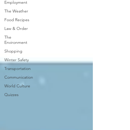
Employment
The Weather
Food Recipes
Law & Order
The
Environment
Shopping
Winter Safety
Transportation
Communication
World Culture
Quizzes