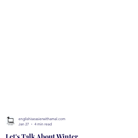
englishiseasierwithamal.com
Jan 27
4 min read