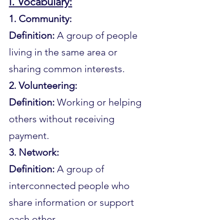
I. Vocabulary:
1. Community:
Definition: 
A group of people 
living in the same area or 
sharing common interests.
2. Volunteering:
Definition:
 Working or helping 
others without receiving 
payment.
3. Network:
Definition: 
A group of 
interconnected people who 
share information or support 
each other.