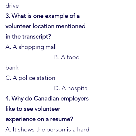
drive
3. What is one example of a 
volunteer location mentioned 
in the transcript?
A. A shopping mall 			
				B. A food 
bank 
C. A police station 			
				D. A hospital
4. Why do Canadian employers 
like to see volunteer 
experience on a resume?
A. It shows the person is a hard 