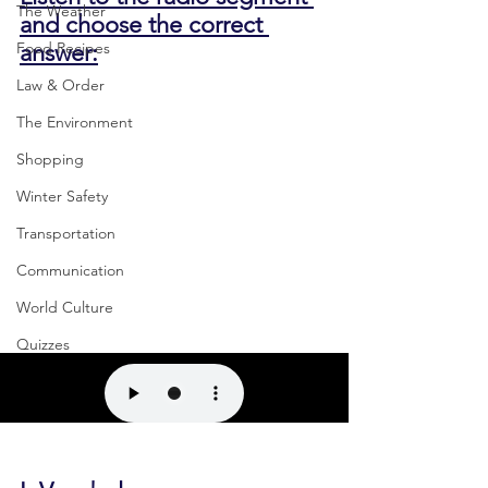
The Weather
and choose the correct 
answer:
Food Recipes
Law & Order
The Environment
Shopping
Winter Safety
Transportation
Communication
World Culture
Quizzes