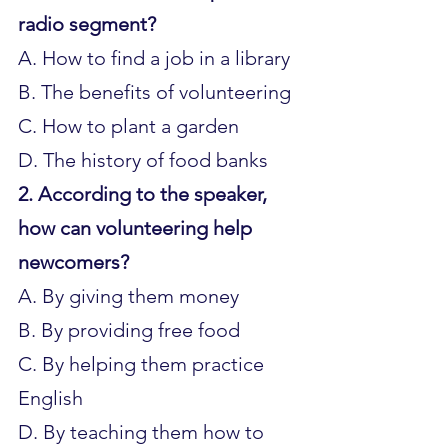
radio segment?
A. How to find a job in a library 
B. The benefits of volunteering 
C. How to plant a garden 
D. The history of food banks
2. According to the speaker, 
how can volunteering help 
newcomers?
A. By giving them money 
B. By providing free food 
C. By helping them practice 
English 
D. By teaching them how to 