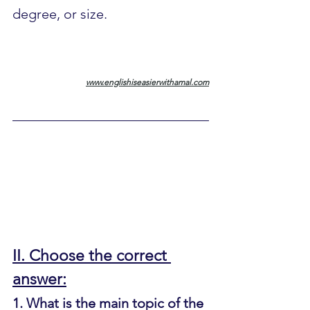
degree, or size.
www.englishiseasierwithamal.com
II. Choose the correct 
answer:
1. What is the main topic of the 