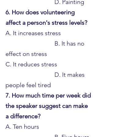
				D. Painting
6. How does volunteering 
affect a person's stress levels?
A. It increases stress 			
				B. It has no 
effect on stress 
C. It reduces stress 			
				D. It makes 
people feel tired
7. How much time per week did 
the speaker suggest can make 
a difference?
A. Ten hours 					
				B. Five hours 