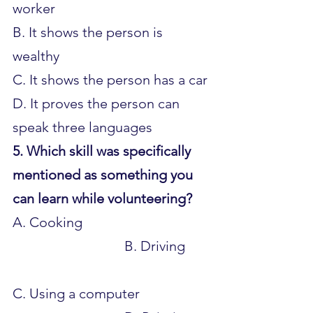
worker 
B. It shows the person is 
wealthy 
C. It shows the person has a car 
D. It proves the person can 
speak three languages
5. Which skill was specifically 
mentioned as something you 
can learn while volunteering?
A. Cooking 					
				B. Driving 	
C. Using a computer 			