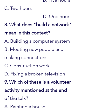
C. Two hours 				
				D. One hour
8. What does "build a network" 
mean in this context?
A. Building a computer system 
B. Meeting new people and 
making connections 
C. Construction work 
D. Fixing a broken television
9. Which of these is a volunteer 
activity mentioned at the end 
of the talk?
A. Painting a house 			