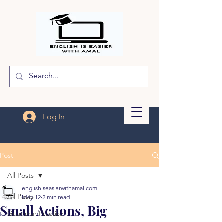
Log In
Post
All Posts
englishiseasierwithamal.com
All Posts
May 12
2 min read
Small Actions, Big
Grammar Practice