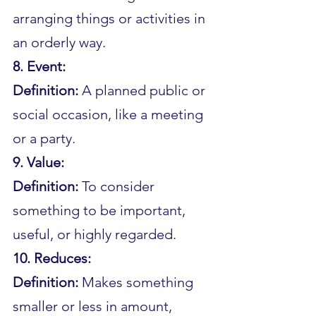
arranging things or activities in 
an orderly way.
8. Event:
Definition: 
A planned public or 
social occasion, like a meeting 
or a party.
9. Value:
Definition: 
To consider 
something to be important, 
useful, or highly regarded.
10. Reduces:
Definition: 
Makes something 
smaller or less in amount, 