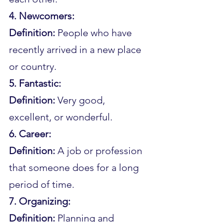
4. Newcomers:
Definition: 
People who have 
recently arrived in a new place 
or country.
5. Fantastic:
Definition: 
Very good, 
excellent, or wonderful.
6. Career:
Definition: 
A job or profession 
that someone does for a long 
period of time.
7. Organizing:
Definition: 
Planning and 