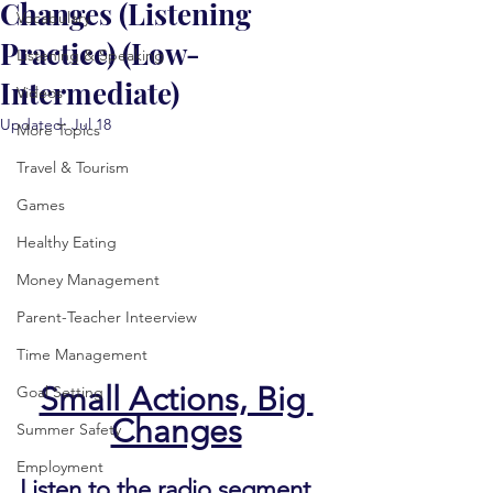
Changes (Listening
Vocabulary
Practice) (Low-
Listening & Speaking
Intermediate)
Videos
Updated:
Jul 18
More Topics
Travel & Tourism
Games
Healthy Eating
Money Management
Parent-Teacher Inteerview
Time Management
Small Actions, Big 
Goal Setting
Changes
Summer Safety
Employment
Listen to the radio segment 