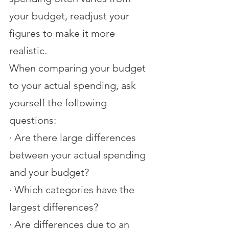
your budget, readjust your 
figures to make it more 
realistic.
When comparing your budget 
to your actual spending, ask 
yourself the following 
questions:
·
Are there large differences 
between your actual spending 
and your budget?
·
Which categories have the 
largest differences?
·
Are differences due to an 