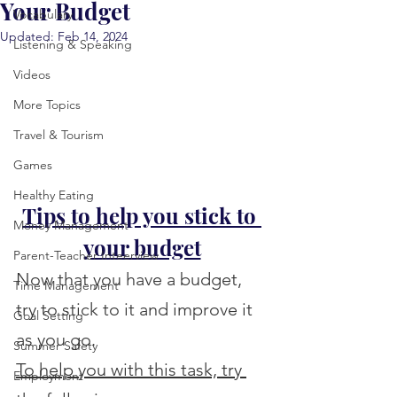
Your Budget
Vocabulary
Updated:
Feb 14, 2024
Listening & Speaking
Videos
More Topics
Travel & Tourism
Games
Healthy Eating
Tips to help you stick to 
Money Management
your budget
Parent-Teacher Inteerview
Now that you have a budget, 
Time Management
try to stick to it and improve it 
Goal Setting
as you go.
Summer Safety
To help you with this task, try 
Employment