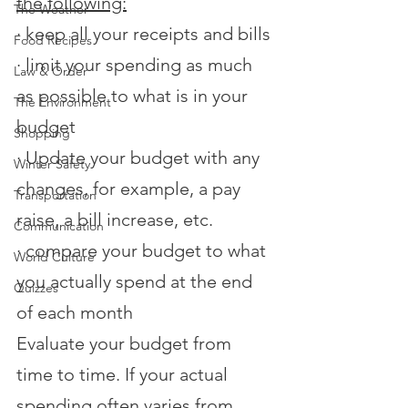
the following:
The Weather
·
keep all your receipts and bills
Food Recipes
·
limit your spending as much 
Law & Order
as possible to what is in your 
The Environment
budget
Shopping
·
Update your budget with any 
Winter Safety
changes, for example, a pay 
Transportation
raise, a bill increase, etc.
Communication
·
compare your budget to what 
World Culture
you actually spend at the end 
Quizzes
of each month
Evaluate your budget from 
time to time. If your actual 
spending often varies from 