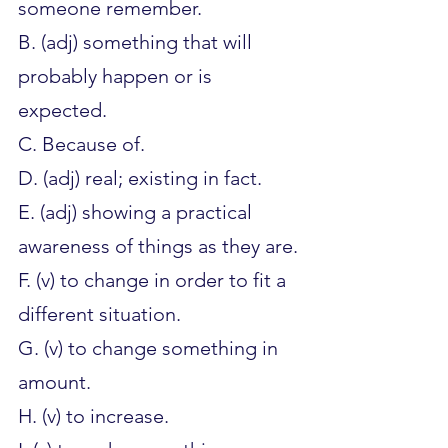
someone remember.
B. (adj) something that will 
probably happen or is 
expected.
C. Because of.
D. (adj) real; existing in fact.
E. (adj) showing a practical 
awareness of things as they are.
F. (v) to change in order to fit a 
different situation.
G. (v) to change something in 
amount.
H. (v) to increase.