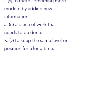
I. (v) to make something more 
modern by adding new 
information.
J. (n) a piece of work that 
needs to be done.
K. (v) to keep the same level or 
position for a long time.