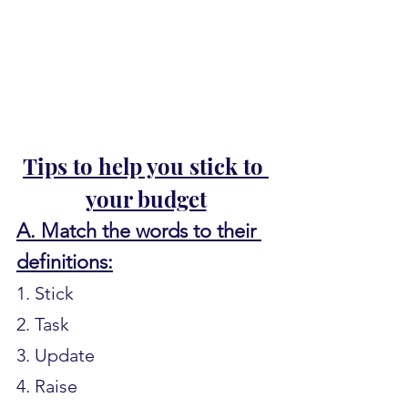
Tips to help you stick to 
your budget
A. Match the words to their 
definitions:
1. Stick
2. Task
3. Update
4. Raise