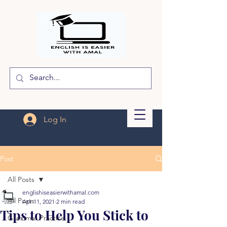
Log In
Post
All Posts
englishiseasierwithamal.com
All Posts
Apr 11, 2021
2 min read
Tips to Help You Stick to
Grammar Practice