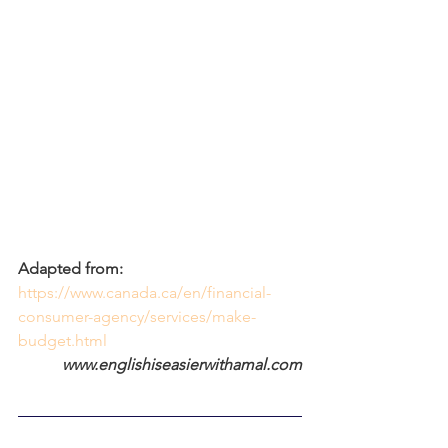
Adapted from:
https://www.canada.ca/en/financial-
consumer-agency/services/make-
budget.html
www.englishiseasierwithamal.com