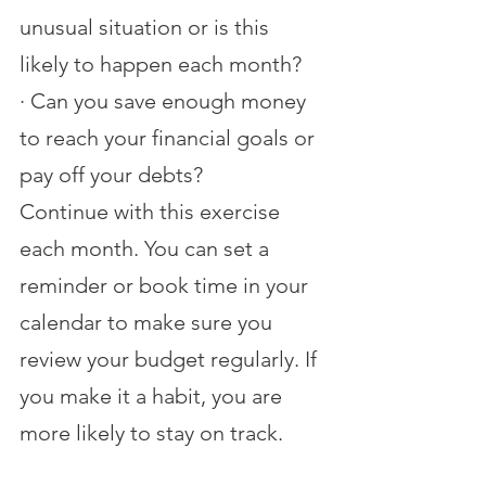
unusual situation or is this 
likely to happen each month?
·
Can you save enough money 
to reach your financial goals or 
pay off your debts?
Continue with this exercise 
each month. You can set a 
reminder or book time in your 
calendar to make sure you 
review your budget regularly. If 
you make it a habit, you are 
more likely to stay on track.