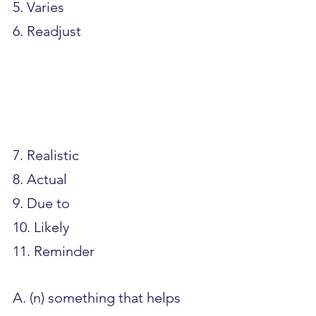
5. Varies
6. Readjust				
7. Realistic
8. Actual
9. Due to
10. Likely
11. Reminder
A. (n) something that helps 