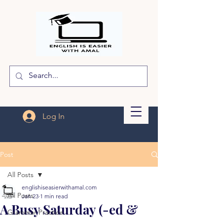
Log In
Post
All Posts
englishiseasierwithamal.com
All Posts
Jan 23
1 min read
A Busy Saturday (-ed &
Grammar Practice