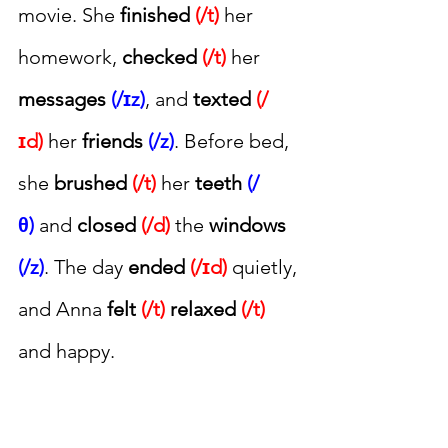
movie. She 
finished 
(/t)
 her 
homework, 
checked 
(/t)
 her 
messages 
(/ɪz)
, and 
texted 
(/
ɪd)
 her 
friends 
(/z)
. Before bed, 
she 
brushed 
(/t)
 her 
teeth 
(/
θ)
 and 
closed 
(/d)
 the 
windows 
(/z)
. The day 
ended 
(/ɪd)
 quietly, 
and Anna 
felt 
(/t)
relaxed
(/t)
and happy.