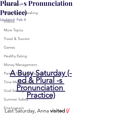
Plural -s Pronunciation
Vocabulary
Practice)
Listening & Speaking
Updated:
Feb 4
Videos
More Topics
Travel & Tourism
Games
Healthy Eating
Money Management
A Busy Saturday (-
Parent-Teacher Inteerview
ed & Plural -s 
Time Management
Pronunciation 
Goal Setting
Practice)
Summer Safety
Employment
Last Saturday, Anna 
visited 
(/