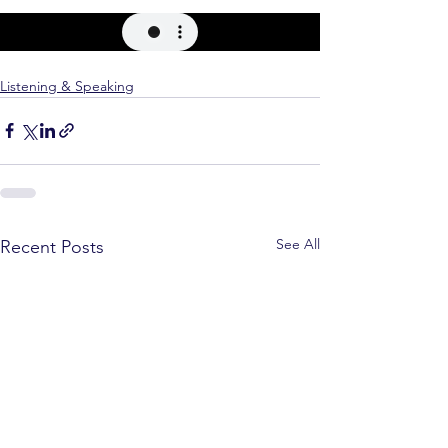
Listening & Speaking
See All
Recent Posts