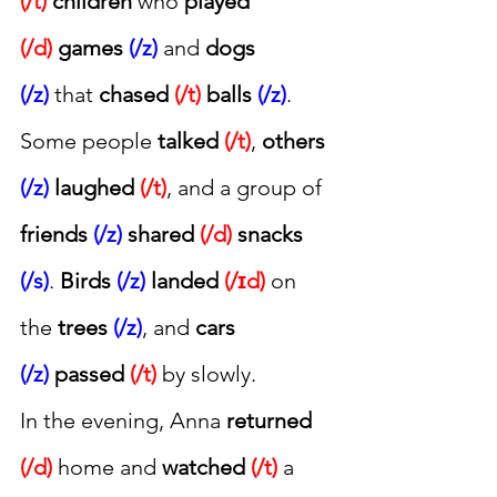
(/t)
children
 who 
played 
(/d)
games 
(/z)
 and 
dogs 
(/z)
 that 
chased 
(/t)
balls 
(/z)
. 
Some people 
talked 
(/t)
, 
others 
(/z)
laughed 
(/t)
, and a group of 
friends 
(/z)
shared 
(/d)
snacks 
(/s)
. 
Birds 
(/z)
landed 
(/ɪd)
 on 
the 
trees 
(/z)
, and 
cars 
(/z)
passed 
(/t)
 by slowly.
In the evening, Anna 
returned 
(/d)
 home and 
watched 
(/t)
 a 