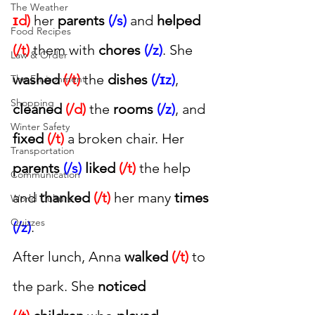
The Weather
ɪd)
 her 
parents 
(/s)
 and 
helped 
Food Recipes
(/t)
 them with 
chores 
(/z)
. She 
Law & Order
washed 
(/t)
 the 
dishes 
(/ɪz)
, 
The Environment
Shopping
cleaned 
(/d)
 the 
rooms 
(/z)
, and 
Winter Safety
fixed 
(/t)
 a broken chair. Her 
Transportation
parents 
(/s)
liked 
(/t)
 the help 
Communication
and 
thanked 
(/t)
 her many 
times 
World Culture
Quizzes
(/z)
.
After lunch, Anna 
walked 
(/t)
 to 
the park. She 
noticed 