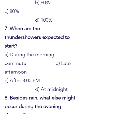
			b) 60% 
c) 80% 						
			d) 100%
7. When are the 
thundershowers expected to 
start?
a) During the morning 
commute 			b) Late 
afternoon 
c) After 8:00 PM 				
			d) At midnight
8. Besides rain, what else might 
occur during the evening 