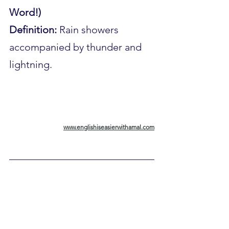
Word!)
Definition:
 Rain showers 
accompanied by thunder and 
lightning.
www.englishiseasierwithamal.com