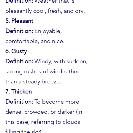
Definition:
 Weather that is 
pleasantly cool, fresh, and dry.
5. Pleasant
Definition:
 Enjoyable, 
comfortable, and nice.
6. Gusty
Definition:
 Windy, with sudden, 
strong rushes of wind rather 
than a steady breeze.
7. Thicken
Definition:
 To become more 
dense, crowded, or darker (in 
this case, referring to clouds 
filling the sky).