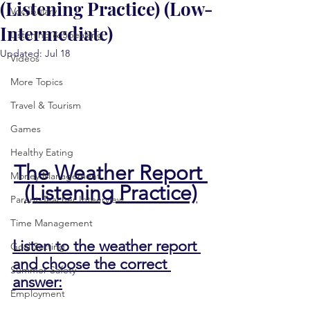
(Listening Practice) (Low-
Vocabulary
Intermediate)
Listening & Speaking
Updated:
Jul 18
Videos
More Topics
Travel & Tourism
Games
Healthy Eating
The Weather Report 
Money Management
(Listening Practice)
Parent-Teacher Inteerview
Time Management
Listen to the weather report 
Goal Setting
and choose the correct 
Summer Safety
answer:
Employment