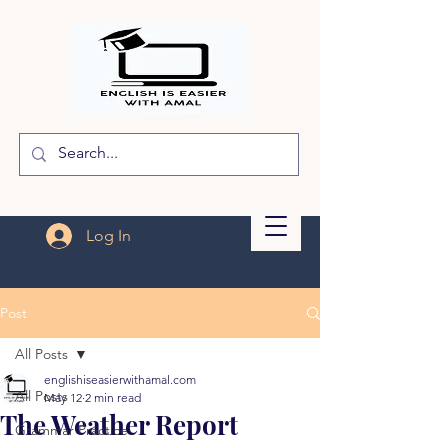
Log In
Post
All Posts
englishiseasierwithamal.com
All Posts
May 12
2 min read
The Weather Report
Grammar Practice