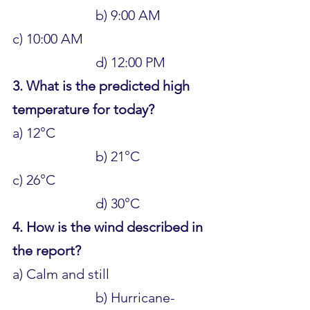
			b) 9:00 AM 
c) 10:00 AM 					
			d) 12:00 PM
3. What is the predicted high 
temperature for today?
a) 12°C 						
			b) 21°C 
c) 26°C 						
			d) 30°C
4. How is the wind described in 
the report?
a) Calm and still 				
			b) Hurricane-