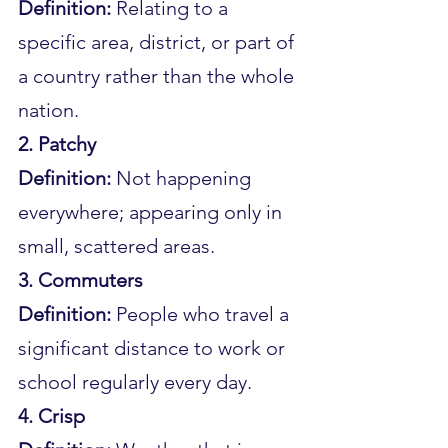
Definition:
 Relating to a 
specific area, district, or part of 
a country rather than the whole 
nation.
2. Patchy
Definition:
 Not happening 
everywhere; appearing only in 
small, scattered areas.
3. Commuters
Definition:
 People who travel a 
significant distance to work or 
school regularly every day.
4. Crisp