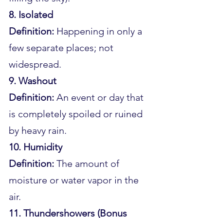
8. Isolated
Definition:
 Happening in only a 
few separate places; not 
widespread.
9. Washout
Definition:
 An event or day that 
is completely spoiled or ruined 
by heavy rain.
10. Humidity
Definition:
 The amount of 
moisture or water vapor in the 
air.
11. Thundershowers (Bonus 