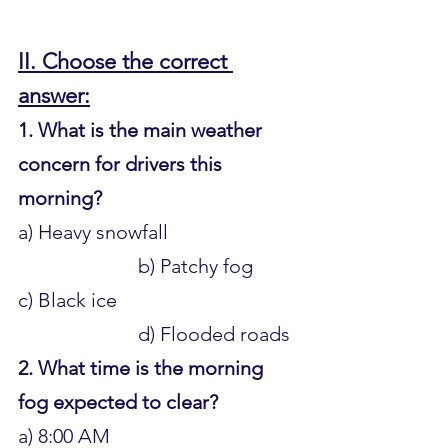
II. Choose the correct 
answer:
1. What is the main weather 
concern for drivers this 
morning?
a) Heavy snowfall 				
			b) Patchy fog 
c) Black ice 					
			d) Flooded roads
2. What time is the morning 
fog expected to clear?
a) 8:00 AM 					