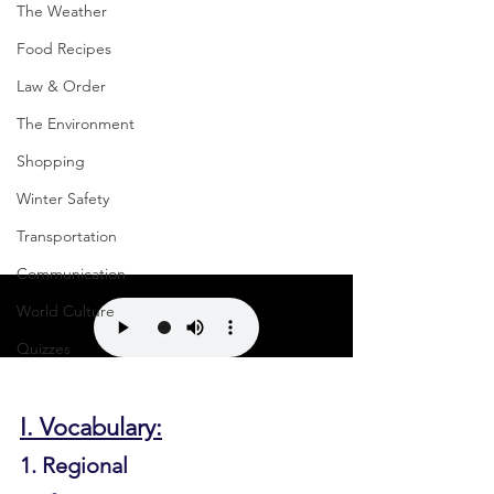
The Weather
Food Recipes
Law & Order
The Environment
Shopping
Winter Safety
Transportation
Communication
World Culture
Quizzes
I. Vocabulary:
1. Regional