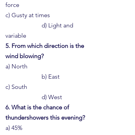
force 
c) Gusty at times 				
			d) Light and 
variable
5. From which direction is the 
wind blowing?
a) North 					
			b) East 
c) South 						
			d) West
6. What is the chance of 
thundershowers this evening?
a) 45% 						