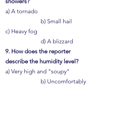
showers?
a) A tornado 					
			b) Small hail 
c) Heavy fog 					
			d) A blizzard
9. How does the reporter 
describe the humidity level?
a) Very high and "soupy" 		
			b) Uncomfortably 
dry 
c) Low and comfortable 		
			d) Extremely 
humid
10. What is the forecast for 