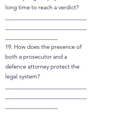
long time to reach a verdict?
____________________________
____________________________
__________________
19. How does the presence of 
both a prosecutor and a 
defence attorney protect the 
legal system?
____________________________
____________________________
__________________
20. Why do you think the law 
separates intentional crimes 