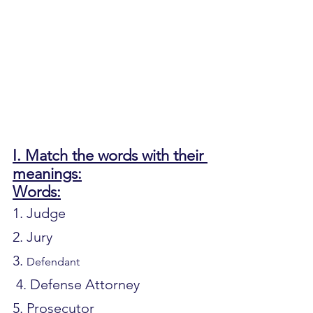
I. Match the words with their 
meanings:
Words:
1. Judge			
2. Jury			
3. 
Defendant
 4. Defense Attorney		
5. Prosecutor		