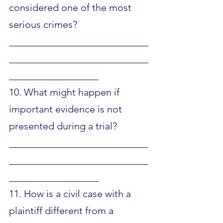
considered one of the most 
serious crimes?
____________________________
____________________________
__________________
10. What might happen if 
important evidence is not 
presented during a trial?
____________________________
____________________________
__________________
11. How is a civil case with a 
plaintiff different from a 