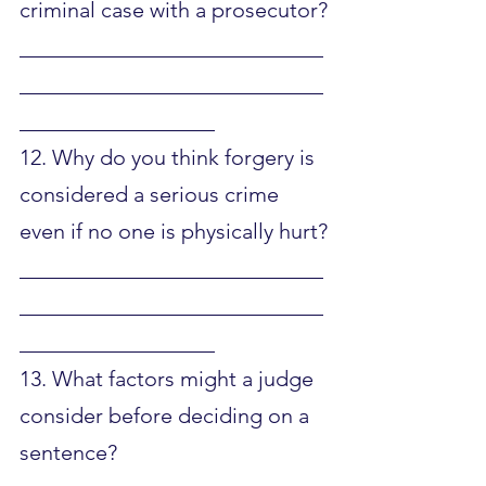
criminal case with a prosecutor?
____________________________
____________________________
__________________
12. Why do you think forgery is 
considered a serious crime 
even if no one is physically hurt?
____________________________
____________________________
__________________
13. What factors might a judge 
consider before deciding on a 
sentence?