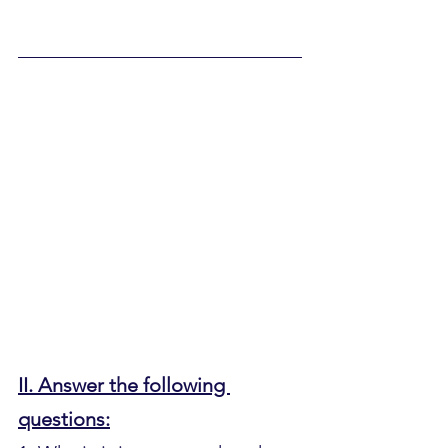
II. Answer the following 
questions: