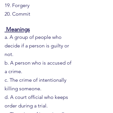
19. Forgery
20. Commit
 Meanings
a. A group of people who 
decide if a person is guilty or 
not.
b. A person who is accused of 
a crime.
c. The crime of intentionally 
killing someone.
d. A court official who keeps 
order during a trial.