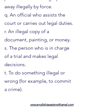
away illegally by force.
q. An official who assists the 
court or carries out legal duties.
r. An illegal copy of a 
document, painting, or money.
s. The person who is in charge 
of a trial and makes legal 
decisions.
t. To do something illegal or 
wrong (for example, to commit 
a crime).
www.englishiseasierwithamal.com