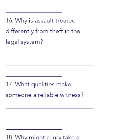
__________________
16. Why is assault treated 
differently from theft in the 
legal system?
____________________________
____________________________
__________________
17. What qualities make 
someone a reliable witness?
____________________________
____________________________
__________________
18. Why might a jury take a 