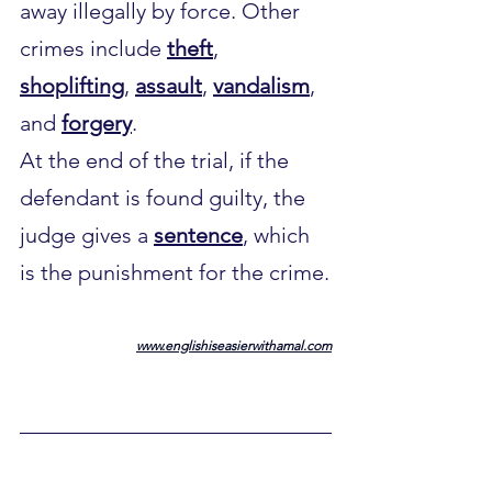
away illegally by force. Other 
crimes include 
theft
, 
shoplifting
, 
assault
, 
vandalism
, 
and 
forgery
.
At the end of the trial, if the 
defendant is found guilty, the 
judge gives a 
sentence
, which 
is the punishment for the crime.
www.englishiseasierwithamal.com