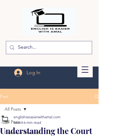
Log In
Post
All Posts
englishiseasierwithamal.com
All Posts
Mar 4
6 min read
Understanding the Court
Grammar Practice