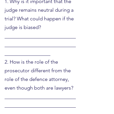
1. Why is it important that the 
judge remains neutral during a 
trial? What could happen if the 
judge is biased?
____________________________
____________________________
__________________
2. How is the role of the 
prosecutor different from the 
role of the defence attorney, 
even though both are lawyers?
____________________________
____________________________
__________________