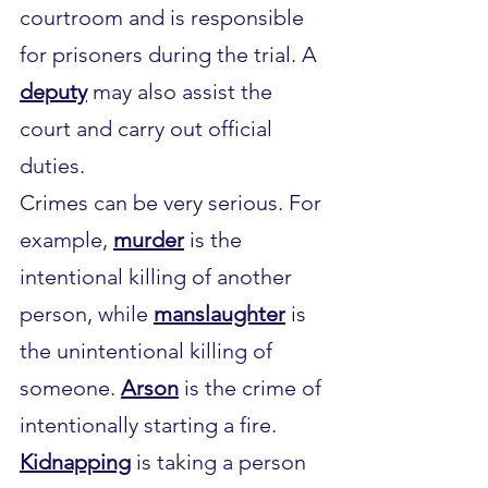
courtroom and is responsible 
for prisoners during the trial. A 
deputy
 may also assist the 
court and carry out official 
duties.
Crimes can be very serious. For 
example, 
murder
 is the 
intentional killing of another 
person, while 
manslaughter
 is 
the unintentional killing of 
someone. 
Arson
 is the crime of 
intentionally starting a fire. 
Kidnapping
 is taking a person 