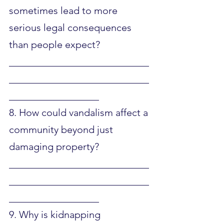
sometimes lead to more 
serious legal consequences 
than people expect?
____________________________
____________________________
__________________
8. How could vandalism affect a 
community beyond just 
damaging property?
____________________________
____________________________
__________________
9. Why is kidnapping 