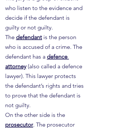
who listen to the evidence and 
decide if the defendant is 
guilty or not guilty.
The 
defendant
 is the person 
who is accused of a crime. The 
defendant has a 
defence 
attorney
 (also called a defence 
lawyer). This lawyer protects 
the defendant’s rights and tries 
to prove that the defendant is 
not guilty.
On the other side is the 
prosecutor
. The prosecutor 