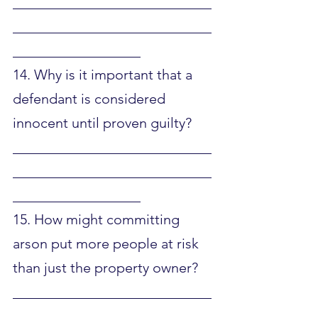
____________________________
____________________________
__________________
14. Why is it important that a 
defendant is considered 
innocent until proven guilty?
____________________________
____________________________
__________________
15. How might committing 
arson put more people at risk 
than just the property owner?
____________________________
____________________________