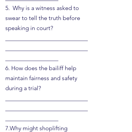
5.  Why is a witness asked to 
swear to tell the truth before 
speaking in court?
____________________________
____________________________
__________________
6. How does the bailiff help 
maintain fairness and safety 
during a trial?
____________________________
____________________________
__________________
7.Why might shoplifting 