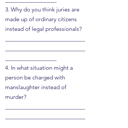
3. Why do you think juries are 
made up of ordinary citizens 
instead of legal professionals?
____________________________
____________________________
__________________
4. In what situation might a 
person be charged with 
manslaughter instead of 
murder?
____________________________
____________________________
__________________