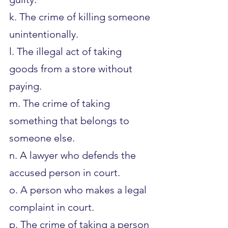
k. The crime of killing someone 
unintentionally.
l. The illegal act of taking 
goods from a store without 
paying.
m. The crime of taking 
something that belongs to 
someone else.
n. A lawyer who defends the 
accused person in court.
o. A person who makes a legal 
complaint in court.
p. The crime of taking a person 