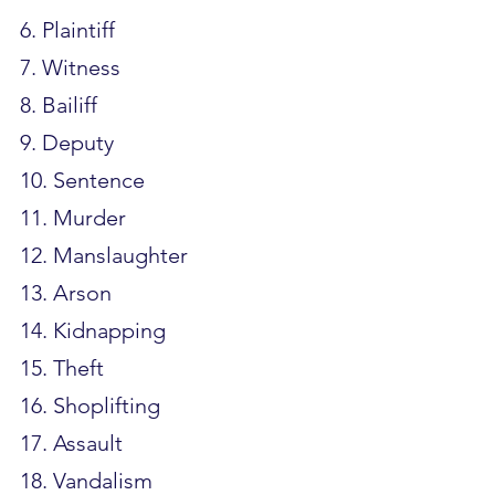
6. Plaintiff
7. Witness
8. Bailiff
9. Deputy
10. Sentence
11. Murder
12. Manslaughter
13. Arson
14. Kidnapping
15. Theft
16. Shoplifting
17. Assault
18. Vandalism