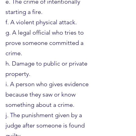
e. The crime of intentionally 
starting a fire.
f. A violent physical attack.
g. A legal official who tries to 
prove someone committed a 
crime.
h. Damage to public or private 
property.
i. A person who gives evidence 
because they saw or know 
something about a crime.
j. The punishment given by a 
judge after someone is found 
guilty.