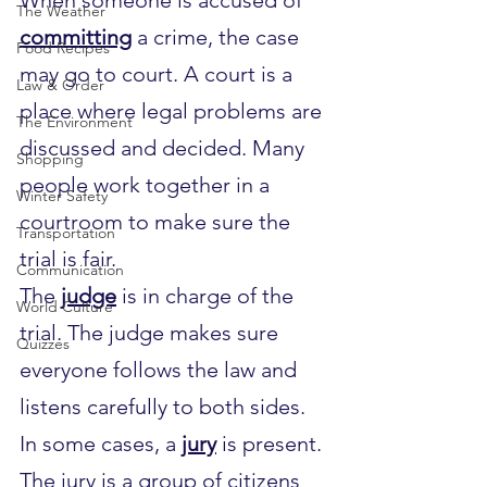
The Weather
committing
 a crime, the case 
Food Recipes
may go to court. A court is a 
Law & Order
place where legal problems are 
The Environment
discussed and decided. Many 
Shopping
people work together in a 
Winter Safety
courtroom to make sure the 
Transportation
trial is fair.
Communication
The 
judge
 is in charge of the 
World Culture
trial. The judge makes sure 
Quizzes
everyone follows the law and 
listens carefully to both sides. 
In some cases, a 
jury
 is present. 
The jury is a group of citizens 