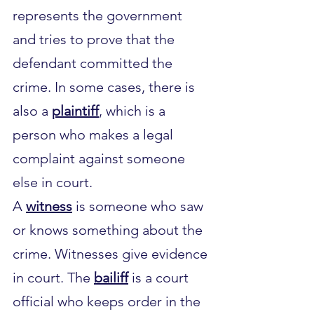
represents the government 
and tries to prove that the 
defendant committed the 
crime. In some cases, there is 
also a 
plaintiff
, which is a 
person who makes a legal 
complaint against someone 
else in court.
A 
witness
 is someone who saw 
or knows something about the 
crime. Witnesses give evidence 
in court. The 
bailiff
 is a court 
official who keeps order in the 