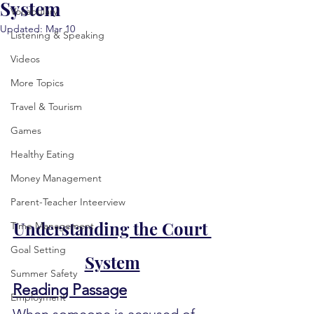
System
Vocabulary
Updated:
Mar 10
Listening & Speaking
Videos
More Topics
Travel & Tourism
Games
Healthy Eating
Money Management
Parent-Teacher Inteerview
Understanding the Court 
Time Management
Goal Setting
System
Summer Safety
Reading Passage
Employment
When someone is accused of 