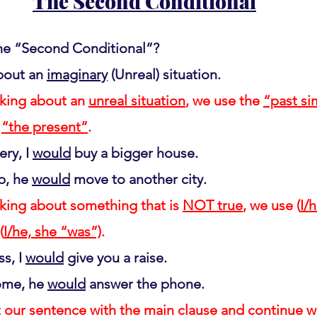
The Second Conditional
he “Second Conditional”?
bout an 
imaginary
 (Unreal) situation.
king about an 
unreal situation
, we use the 
“past si
 
“the present”
.
ery, I 
would
 buy a bigger house.
b, he 
would
 move to another city.
king about something that is 
NOT true
, we use (
I/h
(
I/he, she “was”)
.
s, I 
would
 give you a raise.
ome, he 
would
 answer the phone.
 our sentence with the main clause and continue wit