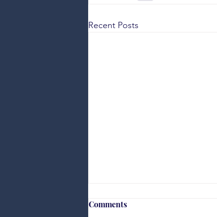
Recent Posts
Comments