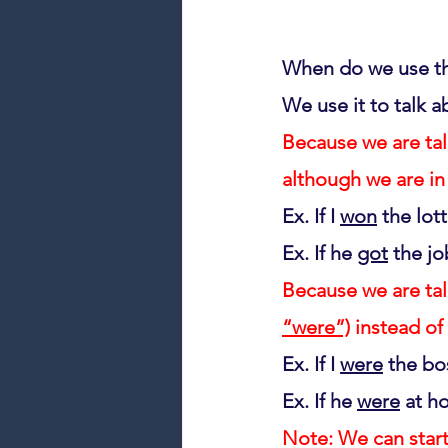
When do we use t
We use it to talk a
Because we are tal
although we are in
Ex. If I 
won
 the lott
Ex. If he 
got
 the jo
Because we are tal
“were”)
 instead of 
Ex. If I 
were
 the bos
Ex. If he 
were
 at h
Note: We can start