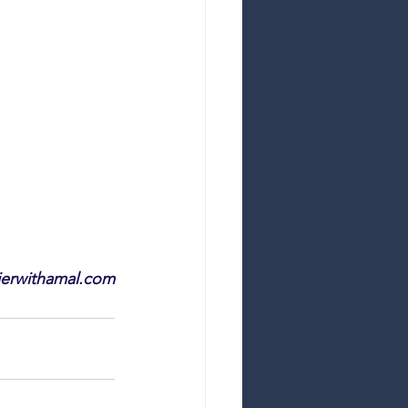
ierwithamal.com