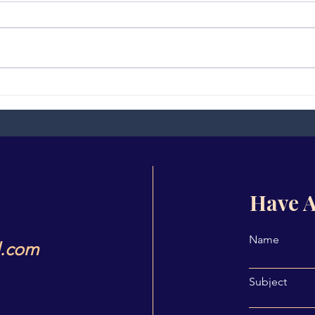
Quiz 9
Part
(Pra
Have A
Name
l.com
Subject