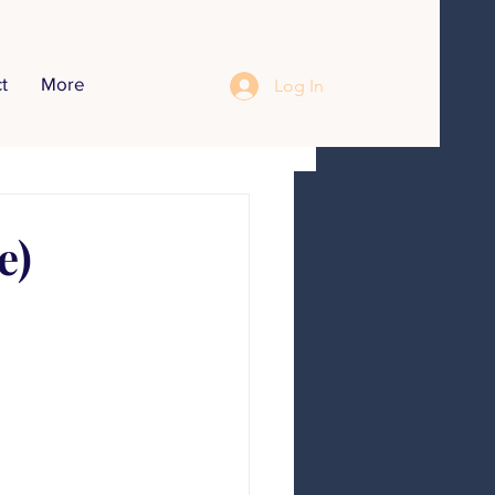
t
More
Log In
opics
r Inteerview
e)
Food Recipes
Communication