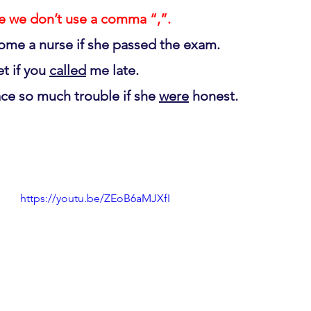
ase we don’t use a comma “,”.
ome a nurse if she passed the exam.
t if you 
called
 me late.
ace so much trouble if she 
were
 honest.
https://youtu.be/ZEoB6aMJXfI