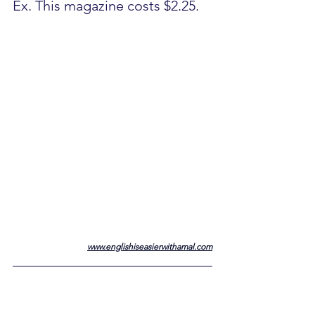
Ex. This magazine costs $2.25.
www.englishiseasierwithamal.com