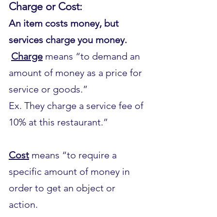
Charge or Cost:
An item costs money, but 
services charge you money.
Charge
 means “to demand an 
amount of money as a price for 
service or goods.”
Ex. They charge a service fee of 
10% at this restaurant.”
Cost
 means “to require a 
specific amount of money in 
order to get an object or 
action.