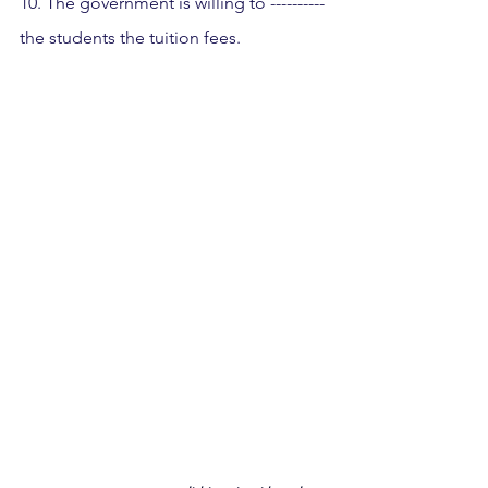
10. The government is willing to ---------- 
the students the tuition fees.