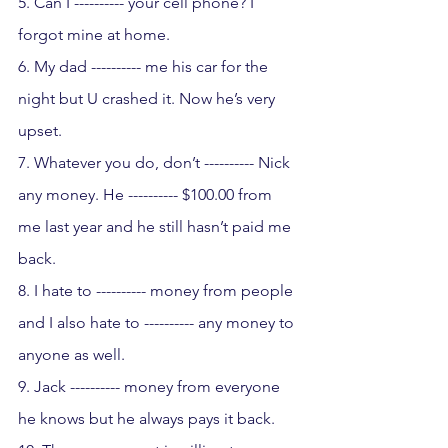
5. Can I ---------- your cell phone? I 
forgot mine at home.
6. My dad ---------- me his car for the 
night but U crashed it. Now he’s very 
upset.
7. Whatever you do, don’t ---------- Nick 
any money. He ---------- $100.00 from 
me last year and he still hasn’t paid me 
back.
8. I hate to ---------- money from people 
and I also hate to ---------- any money to 
anyone as well.
9. Jack ---------- money from everyone 
he knows but he always pays it back.