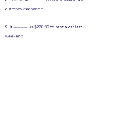
currency exchange.
9. It ---------- us $220.00 to rent a car last 
weekend.
10. A: How much did it ---------- you to 
tow your car? 
B: They ---------- me $75.00.
11. A: How much does the ESL class -----
-----? 
B: The board ---------- $6.00 a month.