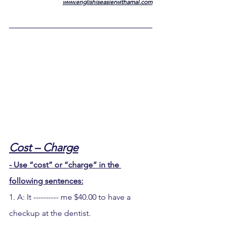
www.englishiseasierwithamal.com
Cost – Charge
- Use “cost” or “charge” in the 
following sentences:
1. A: It ---------- me $40.00 to have a 
checkup at the dentist.