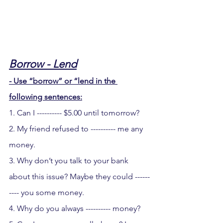
Borrow - Lend
- Use “borrow” or “lend in the 
following sentences:
1. Can I ---------- $5.00 until tomorrow?
2. My friend refused to ---------- me any 
money.
3. Why don’t you talk to your bank 
about this issue? Maybe they could ------
---- you some money.
4. Why do you always ---------- money?