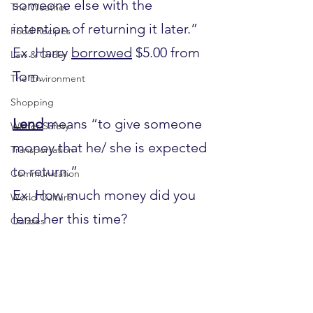
someone else with the 
The Weather
intention of returning it later.”
Food Recipes
Ex. Harry 
borrowed
 $5.00 from 
Law & Order
Tom.
The Environment
Shopping
Lend
 means “to give someone 
Winter Safety
money that he/ she is expected 
Transportation
to return.”
Communication
Ex. How much money did you 
World Culture
lend her this time?
Quizzes