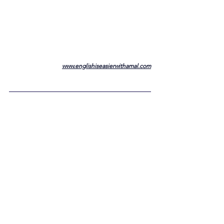
www.englishiseasierwithamal.com