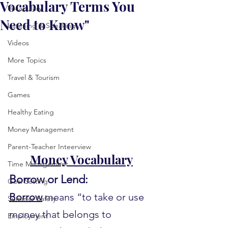
Vocabulary Terms You
Vocabulary
Need to Know"
Listening & Speaking
Videos
More Topics
Travel & Tourism
Games
Healthy Eating
Money Management
Parent-Teacher Inteerview
Money Vocabulary
Time Management
Borrow or Lend:
Goal Setting
Borrow
 means “to take or use 
Summer Safety
money that belongs to 
Employment