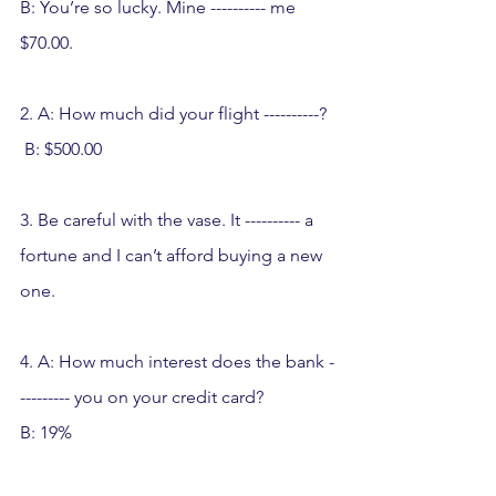
B: You’re so lucky. Mine ---------- me 
$70.00.
2. A: How much did your flight ----------? 
 B: $500.00
3. Be careful with the vase. It ---------- a 
fortune and I can’t afford buying a new 
one.
4. A: How much interest does the bank -
--------- you on your credit card? 
B: 19%