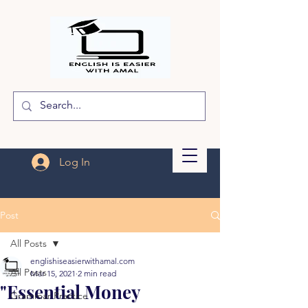
Log In
Post
All Posts
englishiseasierwithamal.com
All Posts
Mar 15, 2021
2 min read
"Essential Money
Grammar Practice