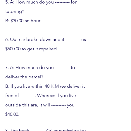
5. A: How much do you ---------- for 
tutoring?  
B: $30.00 an hour.
6. Our car broke down and it ---------- us 
$500.00 to get it repaired.
7. A: How much do you ---------- to 
deliver the parcel?
B: If you live within 40 K.M we deliver it 
free of ----------. Whereas if you live 
outside this are, it will ---------- you 
$40.00.
8. The bank ---------- 4% commission for 